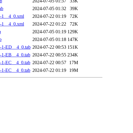
b
2024-07-05 01:37
33K
ab
2024-07-05 01:32
39K
-1__4_0.xml
2024-07-22 01:19
72K
-1__4_0.xml
2024-07-22 01:22
72K
b
2024-07-05 01:19
129K
b
2024-07-05 01:18
147K
-1-ED__4_0.tab
2024-07-22 00:53
151K
-1-EB__4_0.tab
2024-07-22 00:55
234K
-1-EC__4_0.tab
2024-07-22 00:57
17M
-1-EC__4_0.tab
2024-07-22 01:19
19M