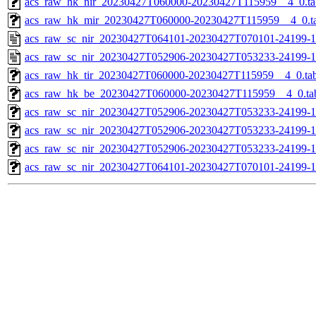
acs_raw_hk_nir_20230427T060000-20230427T115959__4_0.ta
acs_raw_hk_mir_20230427T060000-20230427T115959__4_0.t
acs_raw_sc_nir_20230427T064101-20230427T070101-24199-1
acs_raw_sc_nir_20230427T052906-20230427T053233-24199-1
acs_raw_hk_tir_20230427T060000-20230427T115959__4_0.ta
acs_raw_hk_be_20230427T060000-20230427T115959__4_0.ta
acs_raw_sc_nir_20230427T052906-20230427T053233-24199-1
acs_raw_sc_nir_20230427T052906-20230427T053233-24199-1
acs_raw_sc_nir_20230427T052906-20230427T053233-24199-1
acs_raw_sc_nir_20230427T064101-20230427T070101-24199-1