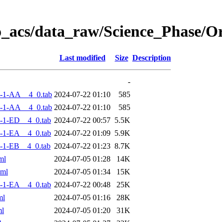
o_acs/data_raw/Science_Phase/
Last modified
Size
Description
-
-1-AA__4_0.tab
2024-07-22 01:10
585
-1-AA__4_0.tab
2024-07-22 01:10
585
-1-ED__4_0.tab
2024-07-22 00:57
5.5K
-1-EA__4_0.tab
2024-07-22 01:09
5.9K
-1-EB__4_0.tab
2024-07-22 01:23
8.7K
ml
2024-07-05 01:28
14K
xml
2024-07-05 01:34
15K
-1-EA__4_0.tab
2024-07-22 00:48
25K
ml
2024-07-05 01:16
28K
ml
2024-07-05 01:20
31K