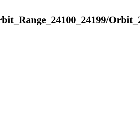
Orbit_Range_24100_24199/Orbit_