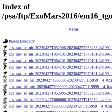
Index of
/psa/ftp/ExoMars2016/em16_tg
Name
Parent Directory
acs_raw_sc_nir_20230427T052906-20230427T053233-24199-1
acs_raw_sc_nir_20230427T064101-20230427T070101-24199-1
acs_raw_sc_nir_20230427T064101-20230427T070101-24199-1
acs_raw_sc_nir_20230427T064101-20230427T070101-24199-1
acs_raw_sc_nir_20230427T064101-20230427T070101-24199-1
acs_raw_hk_nir_20230427T060000-20230427T115959__4_0.x
acs_raw_hk_mir_20230427T060000-20230427T115959__4_0.
acs_raw_sc_nir_20230427T052906-20230427T053233-24199-1
acs_raw_hk_be_20230427T060000-20230427T115959__4_0.x
acs_raw_hk_tir_20230427T060000-20230427T115959__4_0.x