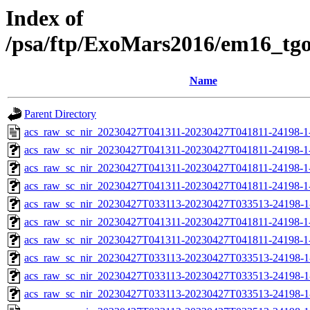
Index of
/psa/ftp/ExoMars2016/em16_tg
Name
Parent Directory
acs_raw_sc_nir_20230427T041311-20230427T041811-24198-1
acs_raw_sc_nir_20230427T041311-20230427T041811-24198-1
acs_raw_sc_nir_20230427T041311-20230427T041811-24198-1
acs_raw_sc_nir_20230427T041311-20230427T041811-24198-1
acs_raw_sc_nir_20230427T033113-20230427T033513-24198-1
acs_raw_sc_nir_20230427T041311-20230427T041811-24198-1
acs_raw_sc_nir_20230427T041311-20230427T041811-24198-1
acs_raw_sc_nir_20230427T033113-20230427T033513-24198-1
acs_raw_sc_nir_20230427T033113-20230427T033513-24198-1
acs_raw_sc_nir_20230427T033113-20230427T033513-24198-1