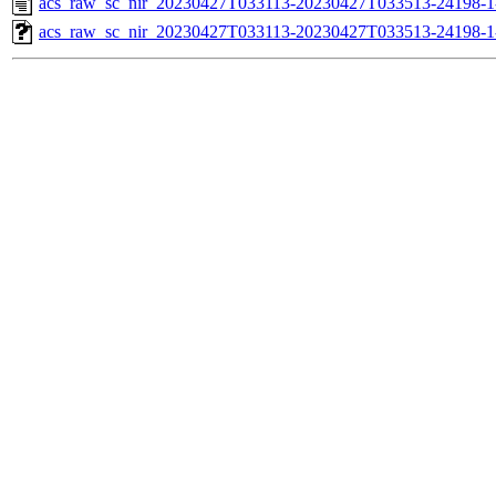
acs_raw_sc_nir_20230427T033113-20230427T033513-24198-1
acs_raw_sc_nir_20230427T033113-20230427T033513-24198-1