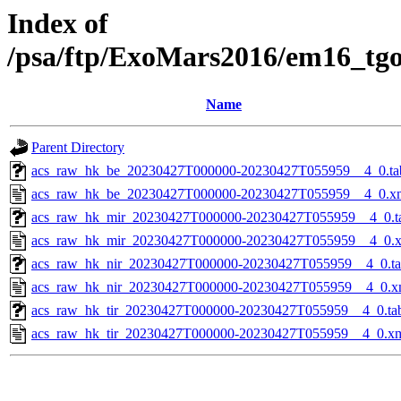
Index of
/psa/ftp/ExoMars2016/em16_tg
Name
Parent Directory
acs_raw_hk_be_20230427T000000-20230427T055959__4_0.ta
acs_raw_hk_be_20230427T000000-20230427T055959__4_0.x
acs_raw_hk_mir_20230427T000000-20230427T055959__4_0.t
acs_raw_hk_mir_20230427T000000-20230427T055959__4_0.
acs_raw_hk_nir_20230427T000000-20230427T055959__4_0.t
acs_raw_hk_nir_20230427T000000-20230427T055959__4_0.x
acs_raw_hk_tir_20230427T000000-20230427T055959__4_0.ta
acs_raw_hk_tir_20230427T000000-20230427T055959__4_0.x