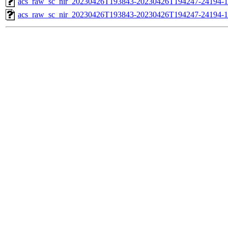
acs_raw_sc_nir_20230426T193843-20230426T194247-24194-1
acs_raw_sc_nir_20230426T193843-20230426T194247-24194-1