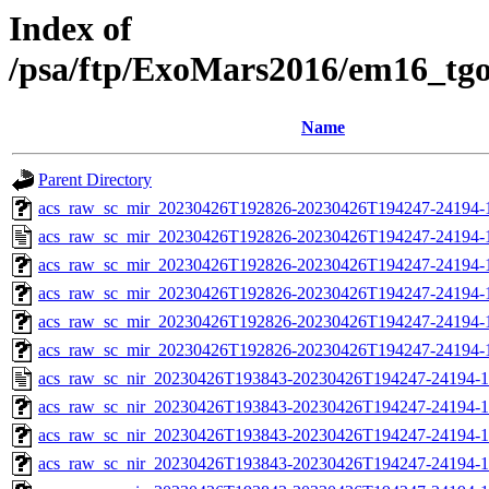
Index of
/psa/ftp/ExoMars2016/em16_tg
Name
Parent Directory
acs_raw_sc_mir_20230426T192826-20230426T194247-24194-1
acs_raw_sc_mir_20230426T192826-20230426T194247-24194-
acs_raw_sc_mir_20230426T192826-20230426T194247-24194-1
acs_raw_sc_mir_20230426T192826-20230426T194247-24194-1
acs_raw_sc_mir_20230426T192826-20230426T194247-24194-1
acs_raw_sc_mir_20230426T192826-20230426T194247-24194-
acs_raw_sc_nir_20230426T193843-20230426T194247-24194-1
acs_raw_sc_nir_20230426T193843-20230426T194247-24194-1
acs_raw_sc_nir_20230426T193843-20230426T194247-24194-1
acs_raw_sc_nir_20230426T193843-20230426T194247-24194-1