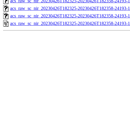
acs_raw_sc_nir_20230426T182325-20230426T182358-24193-1
acs_raw_sc_nir_20230426T182325-20230426T182358-24193-1
acs_raw_sc_nir_20230426T182325-20230426T182358-24193-1
acs_raw_sc_nir_20230426T182325-20230426T182358-24193-1