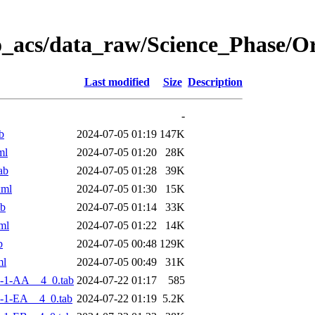
o_acs/data_raw/Science_Phase/
Last modified
Size
Description
-
b
2024-07-05 01:19
147K
ml
2024-07-05 01:20
28K
ab
2024-07-05 01:28
39K
xml
2024-07-05 01:30
15K
ab
2024-07-05 01:14
33K
ml
2024-07-05 01:22
14K
b
2024-07-05 00:48
129K
ml
2024-07-05 00:49
31K
-1-AA__4_0.tab
2024-07-22 01:17
585
-1-EA__4_0.tab
2024-07-22 01:19
5.2K