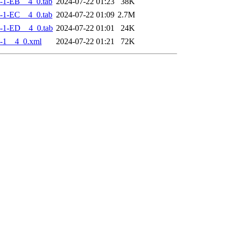
-1-EB__4_0.tab
2024-07-22 01:23
38K
-1-EC__4_0.tab
2024-07-22 01:09
2.7M
-1-ED__4_0.tab
2024-07-22 01:01
24K
-1__4_0.xml
2024-07-22 01:21
72K