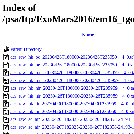
Index of
/psa/ftp/ExoMars2016/em16_tg
Name
Parent Directory
acs_raw_hk_be_20230426T180000-20230426T235959__4_0.ta
acs_raw_hk_be_20230426T180000-20230426T235959__4_0.x
acs_raw_hk_mir_20230426T180000-20230426T235959__4_0.t
acs_raw_hk_mir_20230426T180000-20230426T235959__4_0.
acs_raw_hk_nir_20230426T180000-20230426T235959__4_0.t
acs_raw_hk_nir_20230426T180000-20230426T235959__4_0.x
acs_raw_hk_tir_20230426T180000-20230426T235959__4_0.ta
acs_raw_hk_tir_20230426T180000-20230426T235959__4_0.x
acs_raw_sc_nir_20230426T182325-20230426T182358-24193-1
acs_raw_sc_nir_20230426T182325-20230426T182358-24193-1