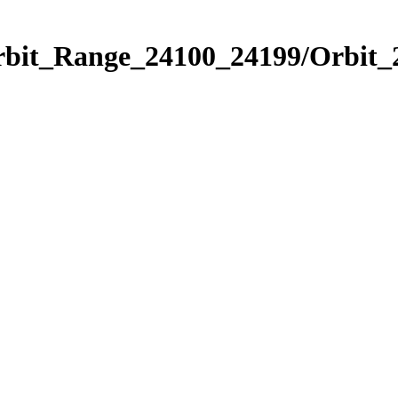
Orbit_Range_24100_24199/Orbit_