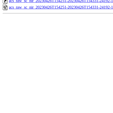
acs_raw_sc_nir_20230426T154251-20230426T154331-24192-1
acs_raw_sc_nir_20230426T154251-20230426T154331-24192-1