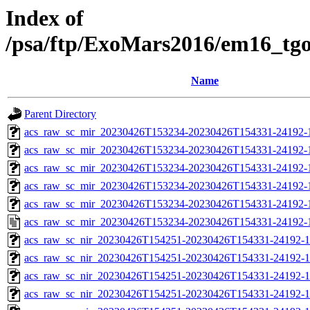
Index of
/psa/ftp/ExoMars2016/em16_tg
Name
Parent Directory
acs_raw_sc_mir_20230426T153234-20230426T154331-24192-
acs_raw_sc_mir_20230426T153234-20230426T154331-24192-1
acs_raw_sc_mir_20230426T153234-20230426T154331-24192-1
acs_raw_sc_mir_20230426T153234-20230426T154331-24192-1
acs_raw_sc_mir_20230426T153234-20230426T154331-24192-1
acs_raw_sc_mir_20230426T153234-20230426T154331-24192-
acs_raw_sc_nir_20230426T154251-20230426T154331-24192-1
acs_raw_sc_nir_20230426T154251-20230426T154331-24192-1
acs_raw_sc_nir_20230426T154251-20230426T154331-24192-1
acs_raw_sc_nir_20230426T154251-20230426T154331-24192-1