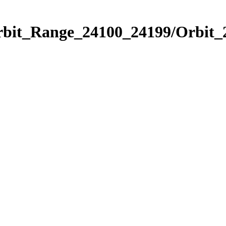
Orbit_Range_24100_24199/Orbit_