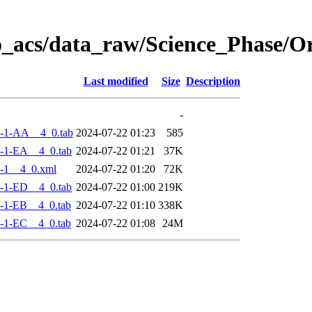
o_acs/data_raw/Science_Phase/
Last modified
Size
Description
-
-1-AA__4_0.tab
2024-07-22 01:23
585
-1-EA__4_0.tab
2024-07-22 01:21
37K
-1__4_0.xml
2024-07-22 01:20
72K
-1-ED__4_0.tab
2024-07-22 01:00
219K
-1-EB__4_0.tab
2024-07-22 01:10
338K
-1-EC__4_0.tab
2024-07-22 01:08
24M