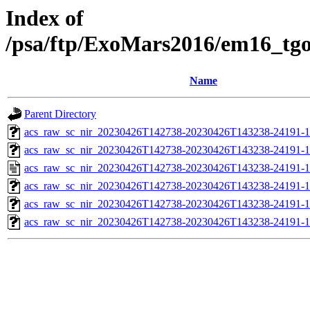
Index of
/psa/ftp/ExoMars2016/em16_tg
Name
Parent Directory
acs_raw_sc_nir_20230426T142738-20230426T143238-24191-1
acs_raw_sc_nir_20230426T142738-20230426T143238-24191-1
acs_raw_sc_nir_20230426T142738-20230426T143238-24191-1
acs_raw_sc_nir_20230426T142738-20230426T143238-24191-1
acs_raw_sc_nir_20230426T142738-20230426T143238-24191-1
acs_raw_sc_nir_20230426T142738-20230426T143238-24191-1