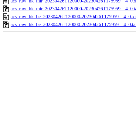
acs_raw_hk_mir_20230426T120000-20230426T175959__4_0.
acs_raw_hk_mir_20230426T120000-20230426T175959__4_0.t
acs_raw_hk_be_20230426T120000-20230426T175959__4_0.x
acs_raw_hk_be_20230426T120000-20230426T175959__4_0.ta