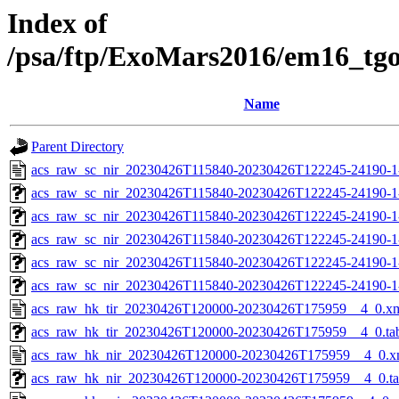
Index of
/psa/ftp/ExoMars2016/em16_tg
Name
Parent Directory
acs_raw_sc_nir_20230426T115840-20230426T122245-24190-1
acs_raw_sc_nir_20230426T115840-20230426T122245-24190-1
acs_raw_sc_nir_20230426T115840-20230426T122245-24190-1
acs_raw_sc_nir_20230426T115840-20230426T122245-24190-1
acs_raw_sc_nir_20230426T115840-20230426T122245-24190-1
acs_raw_sc_nir_20230426T115840-20230426T122245-24190-1
acs_raw_hk_tir_20230426T120000-20230426T175959__4_0.x
acs_raw_hk_tir_20230426T120000-20230426T175959__4_0.ta
acs_raw_hk_nir_20230426T120000-20230426T175959__4_0.x
acs_raw_hk_nir_20230426T120000-20230426T175959__4_0.t