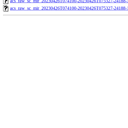
acs_raw_sc_mir_20230426T074100-20230426T075327-24188-1
acs_raw_sc_mir_20230426T074100-20230426T075327-24188-