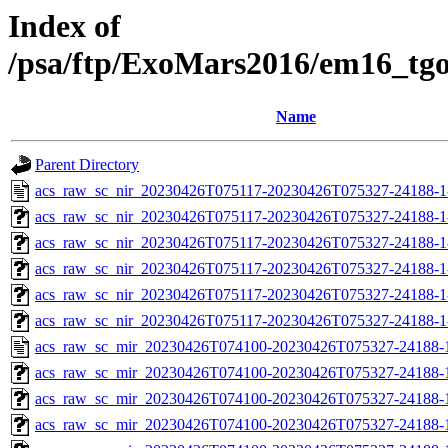
Index of
/psa/ftp/ExoMars2016/em16_tg
Name
Parent Directory
acs_raw_sc_nir_20230426T075117-20230426T075327-24188-1
acs_raw_sc_nir_20230426T075117-20230426T075327-24188-1
acs_raw_sc_nir_20230426T075117-20230426T075327-24188-1
acs_raw_sc_nir_20230426T075117-20230426T075327-24188-1
acs_raw_sc_nir_20230426T075117-20230426T075327-24188-1
acs_raw_sc_nir_20230426T075117-20230426T075327-24188-1
acs_raw_sc_mir_20230426T074100-20230426T075327-24188-
acs_raw_sc_mir_20230426T074100-20230426T075327-24188-1
acs_raw_sc_mir_20230426T074100-20230426T075327-24188-1
acs_raw_sc_mir_20230426T074100-20230426T075327-24188-1