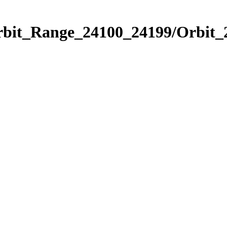
Orbit_Range_24100_24199/Orbit_