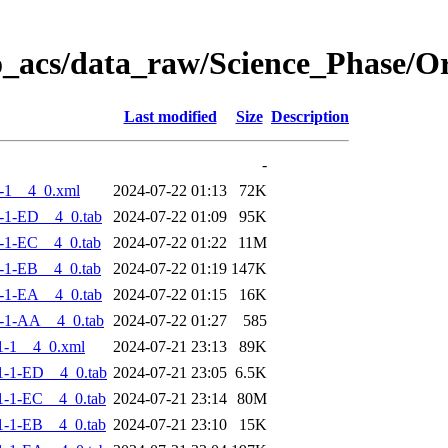
o_acs/data_raw/Science_Phase/
Last modified
Size
Description
-
-1__4_0.xml
2024-07-22 01:13
72K
-1-ED__4_0.tab
2024-07-22 01:09
95K
-1-EC__4_0.tab
2024-07-22 01:22
11M
-1-EB__4_0.tab
2024-07-22 01:19
147K
-1-EA__4_0.tab
2024-07-22 01:15
16K
-1-AA__4_0.tab
2024-07-22 01:27
585
1-1__4_0.xml
2024-07-21 23:13
89K
-1-ED__4_0.tab
2024-07-21 23:05
6.5K
-1-EC__4_0.tab
2024-07-21 23:14
80M
-1-EB__4_0.tab
2024-07-21 23:10
15K