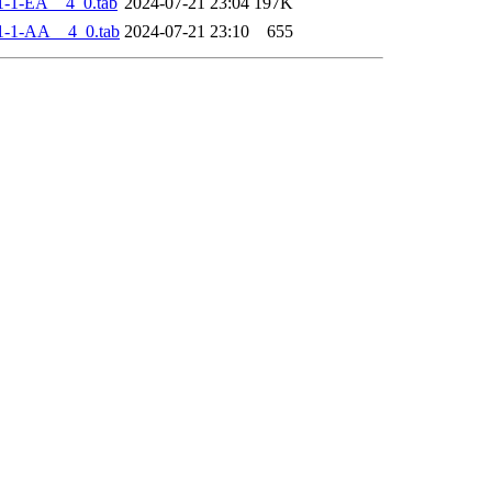
-1-EA__4_0.tab
2024-07-21 23:04
197K
1-1-AA__4_0.tab
2024-07-21 23:10
655