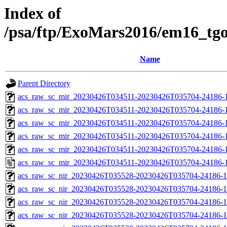
Index of
/psa/ftp/ExoMars2016/em16_tg
Name
Parent Directory
acs_raw_sc_mir_20230426T034511-20230426T035704-24186-
acs_raw_sc_mir_20230426T034511-20230426T035704-24186-1
acs_raw_sc_mir_20230426T034511-20230426T035704-24186-1
acs_raw_sc_mir_20230426T034511-20230426T035704-24186-1
acs_raw_sc_mir_20230426T034511-20230426T035704-24186-1
acs_raw_sc_mir_20230426T034511-20230426T035704-24186-1
acs_raw_sc_nir_20230426T035528-20230426T035704-24186-1
acs_raw_sc_nir_20230426T035528-20230426T035704-24186-1
acs_raw_sc_nir_20230426T035528-20230426T035704-24186-1
acs_raw_sc_nir_20230426T035528-20230426T035704-24186-1