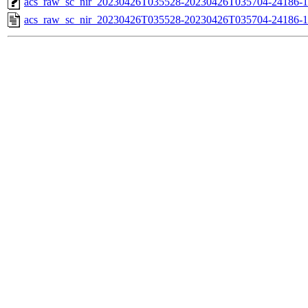
acs_raw_sc_nir_20230426T035528-20230426T035704-24186-1
acs_raw_sc_nir_20230426T035528-20230426T035704-24186-1