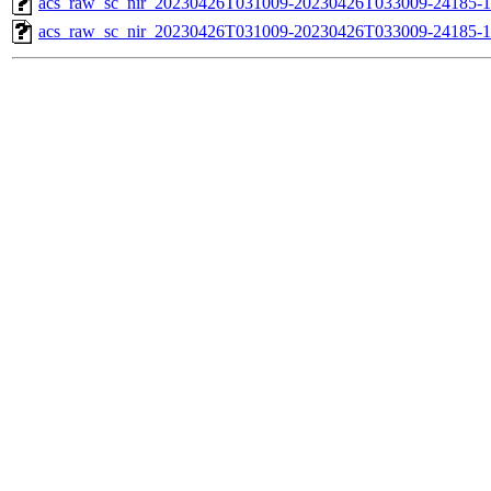
acs_raw_sc_nir_20230426T031009-20230426T033009-24185-1
acs_raw_sc_nir_20230426T031009-20230426T033009-24185-1