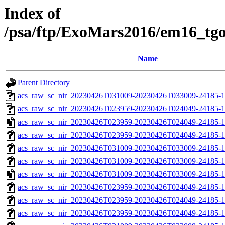
Index of
/psa/ftp/ExoMars2016/em16_tg
Name
Parent Directory
acs_raw_sc_nir_20230426T031009-20230426T033009-24185-1
acs_raw_sc_nir_20230426T023959-20230426T024049-24185-1
acs_raw_sc_nir_20230426T023959-20230426T024049-24185-1
acs_raw_sc_nir_20230426T023959-20230426T024049-24185-1
acs_raw_sc_nir_20230426T031009-20230426T033009-24185-1
acs_raw_sc_nir_20230426T031009-20230426T033009-24185-1
acs_raw_sc_nir_20230426T031009-20230426T033009-24185-1
acs_raw_sc_nir_20230426T023959-20230426T024049-24185-1
acs_raw_sc_nir_20230426T023959-20230426T024049-24185-1
acs_raw_sc_nir_20230426T023959-20230426T024049-24185-1