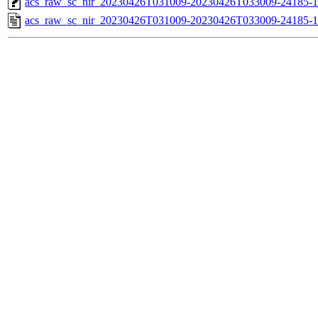
acs_raw_sc_nir_20230426T031009-20230426T033009-24185-1
acs_raw_sc_nir_20230426T031009-20230426T033009-24185-1