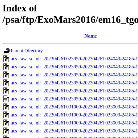
Index of
/psa/ftp/ExoMars2016/em16_tg
Name
Parent Directory
acs_raw_sc_nir_20230426T023959-20230426T024049-24185-1
acs_raw_sc_nir_20230426T023959-20230426T024049-24185-1
acs_raw_sc_nir_20230426T023959-20230426T024049-24185-1
acs_raw_sc_nir_20230426T023959-20230426T024049-24185-1
acs_raw_sc_nir_20230426T023959-20230426T024049-24185-1
acs_raw_sc_nir_20230426T023959-20230426T024049-24185-1
acs_raw_sc_nir_20230426T031009-20230426T033009-24185-1
acs_raw_sc_nir_20230426T031009-20230426T033009-24185-1
acs_raw_sc_nir_20230426T031009-20230426T033009-24185-1
acs_raw_sc_nir_20230426T031009-20230426T033009-24185-1