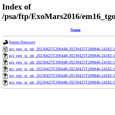
Index of
/psa/ftp/ExoMars2016/em16_tg
Name
Parent Directory
acs_raw_sc_nir_20230425T200448-20230425T200846-24182-1
acs_raw_sc_nir_20230425T200448-20230425T200846-24182-1
acs_raw_sc_nir_20230425T200448-20230425T200846-24182-1
acs_raw_sc_nir_20230425T200448-20230425T200846-24182-1
acs_raw_sc_nir_20230425T200448-20230425T200846-24182-1
acs_raw_sc_nir_20230425T200448-20230425T200846-24182-1