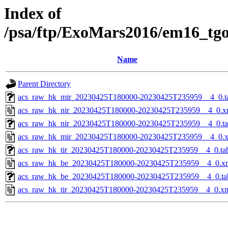
Index of
/psa/ftp/ExoMars2016/em16_tg
Name
Parent Directory
acs_raw_hk_mir_20230425T180000-20230425T235959__4_0.t
acs_raw_hk_nir_20230425T180000-20230425T235959__4_0.x
acs_raw_hk_nir_20230425T180000-20230425T235959__4_0.t
acs_raw_hk_mir_20230425T180000-20230425T235959__4_0.
acs_raw_hk_tir_20230425T180000-20230425T235959__4_0.ta
acs_raw_hk_be_20230425T180000-20230425T235959__4_0.x
acs_raw_hk_be_20230425T180000-20230425T235959__4_0.ta
acs_raw_hk_tir_20230425T180000-20230425T235959__4_0.x