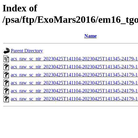
Index of
/psa/ftp/ExoMars2016/em16_tg
Name
Parent Directory
acs_raw_sc_nir_20230425T141104-20230425T141345-24179-1
acs_raw_sc_nir_20230425T141104-20230425T141345-24179-1
acs_raw_sc_nir_20230425T141104-20230425T141345-24179-1
acs_raw_sc_nir_20230425T141104-20230425T141345-24179-1
acs_raw_sc_nir_20230425T141104-20230425T141345-24179-1
acs_raw_sc_nir_20230425T141104-20230425T141345-24179-1