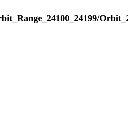
Orbit_Range_24100_24199/Orbit_