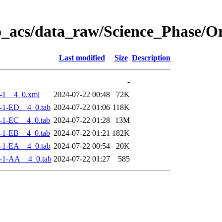
o_acs/data_raw/Science_Phase/
Last modified
Size
Description
-
-1__4_0.xml
2024-07-22 00:48
72K
-1-ED__4_0.tab
2024-07-22 01:06
118K
-1-EC__4_0.tab
2024-07-22 01:28
13M
-1-EB__4_0.tab
2024-07-22 01:21
182K
-1-EA__4_0.tab
2024-07-22 00:54
20K
-1-AA__4_0.tab
2024-07-22 01:27
585