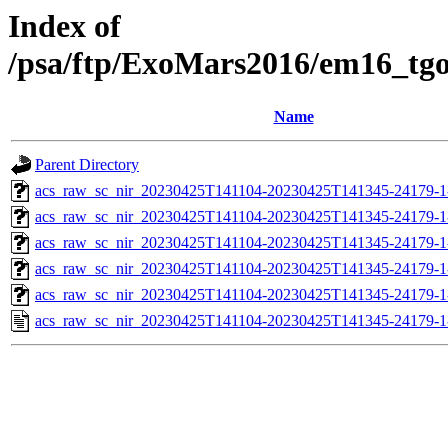
Index of
/psa/ftp/ExoMars2016/em16_tg
Name
Parent Directory
acs_raw_sc_nir_20230425T141104-20230425T141345-24179-1
acs_raw_sc_nir_20230425T141104-20230425T141345-24179-1
acs_raw_sc_nir_20230425T141104-20230425T141345-24179-1
acs_raw_sc_nir_20230425T141104-20230425T141345-24179-1
acs_raw_sc_nir_20230425T141104-20230425T141345-24179-1
acs_raw_sc_nir_20230425T141104-20230425T141345-24179-1