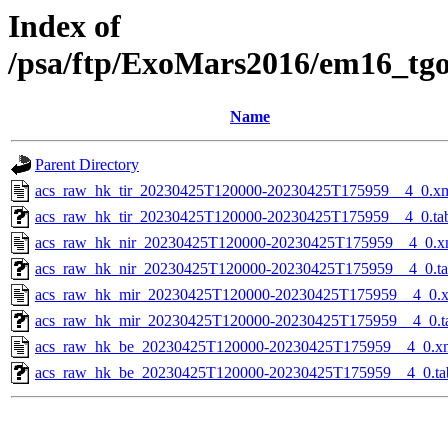
Index of
/psa/ftp/ExoMars2016/em16_tg
Name
Parent Directory
acs_raw_hk_tir_20230425T120000-20230425T175959__4_0.x
acs_raw_hk_tir_20230425T120000-20230425T175959__4_0.ta
acs_raw_hk_nir_20230425T120000-20230425T175959__4_0.x
acs_raw_hk_nir_20230425T120000-20230425T175959__4_0.t
acs_raw_hk_mir_20230425T120000-20230425T175959__4_0.
acs_raw_hk_mir_20230425T120000-20230425T175959__4_0.t
acs_raw_hk_be_20230425T120000-20230425T175959__4_0.x
acs_raw_hk_be_20230425T120000-20230425T175959__4_0.ta