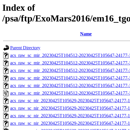
Index of
/psa/ftp/ExoMars2016/em16_tg
Name
Parent Directory
acs_raw_sc_mir_20230425T104512-20230425T105647-24177-
acs_raw_sc_mir_20230425T104512-20230425T105647-24177-1
acs_raw_sc_mir_20230425T104512-20230425T105647-24177-1
acs_raw_sc_mir_20230425T104512-20230425T105647-24177-1
acs_raw_sc_mir_20230425T104512-20230425T105647-24177-1
acs_raw_sc_mir_20230425T104512-20230425T105647-24177-
acs_raw_sc_nir_20230425T105629-20230425T105647-24177-1
acs_raw_sc_nir_20230425T105629-20230425T105647-24177-1
acs_raw_sc_nir_20230425T105629-20230425T105647-24177-1
acs_raw_sc_nir_20230425T105629-20230425T105647-24177-1