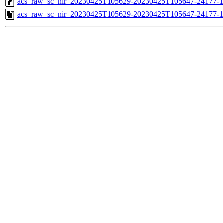
acs_raw_sc_nir_20230425T105629-20230425T105647-24177-1
acs_raw_sc_nir_20230425T105629-20230425T105647-24177-1