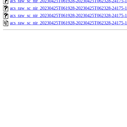
acs_raw_sc_nir_20230425T061928-20230425T062328-24175-1
acs_raw_sc_nir_20230425T061928-20230425T062328-24175-1
acs_raw_sc_nir_20230425T061928-20230425T062328-24175-1
acs_raw_sc_nir_20230425T061928-20230425T062328-24175-1