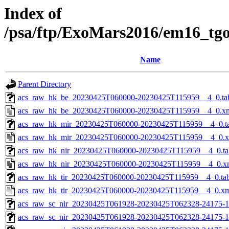
Index of
/psa/ftp/ExoMars2016/em16_tg
Name
Parent Directory
acs_raw_hk_be_20230425T060000-20230425T115959__4_0.ta
acs_raw_hk_be_20230425T060000-20230425T115959__4_0.x
acs_raw_hk_mir_20230425T060000-20230425T115959__4_0.t
acs_raw_hk_mir_20230425T060000-20230425T115959__4_0.
acs_raw_hk_nir_20230425T060000-20230425T115959__4_0.ta
acs_raw_hk_nir_20230425T060000-20230425T115959__4_0.x
acs_raw_hk_tir_20230425T060000-20230425T115959__4_0.ta
acs_raw_hk_tir_20230425T060000-20230425T115959__4_0.x
acs_raw_sc_nir_20230425T061928-20230425T062328-24175-1
acs_raw_sc_nir_20230425T061928-20230425T062328-24175-1