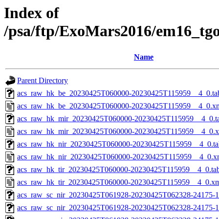
Index of
/psa/ftp/ExoMars2016/em16_tg
Name
Parent Directory
acs_raw_hk_be_20230425T060000-20230425T115959__4_0.ta
acs_raw_hk_be_20230425T060000-20230425T115959__4_0.x
acs_raw_hk_mir_20230425T060000-20230425T115959__4_0.t
acs_raw_hk_mir_20230425T060000-20230425T115959__4_0.
acs_raw_hk_nir_20230425T060000-20230425T115959__4_0.ta
acs_raw_hk_nir_20230425T060000-20230425T115959__4_0.x
acs_raw_hk_tir_20230425T060000-20230425T115959__4_0.ta
acs_raw_hk_tir_20230425T060000-20230425T115959__4_0.x
acs_raw_sc_nir_20230425T061928-20230425T062328-24175-1
acs_raw_sc_nir_20230425T061928-20230425T062328-24175-1