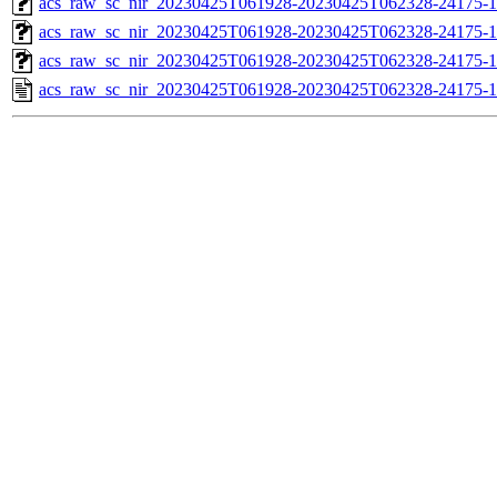
acs_raw_sc_nir_20230425T061928-20230425T062328-24175-1
acs_raw_sc_nir_20230425T061928-20230425T062328-24175-1
acs_raw_sc_nir_20230425T061928-20230425T062328-24175-1
acs_raw_sc_nir_20230425T061928-20230425T062328-24175-1