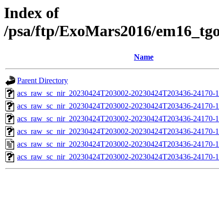
Index of
/psa/ftp/ExoMars2016/em16_tg
Name
Parent Directory
acs_raw_sc_nir_20230424T203002-20230424T203436-24170-1
acs_raw_sc_nir_20230424T203002-20230424T203436-24170-1
acs_raw_sc_nir_20230424T203002-20230424T203436-24170-1
acs_raw_sc_nir_20230424T203002-20230424T203436-24170-1
acs_raw_sc_nir_20230424T203002-20230424T203436-24170-1
acs_raw_sc_nir_20230424T203002-20230424T203436-24170-1