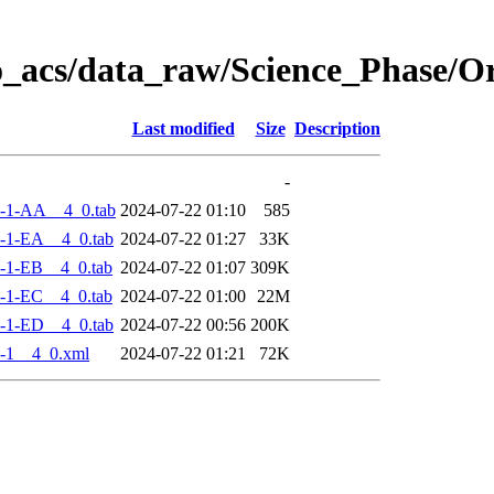
o_acs/data_raw/Science_Phase/
Last modified
Size
Description
-
-1-AA__4_0.tab
2024-07-22 01:10
585
-1-EA__4_0.tab
2024-07-22 01:27
33K
-1-EB__4_0.tab
2024-07-22 01:07
309K
-1-EC__4_0.tab
2024-07-22 01:00
22M
-1-ED__4_0.tab
2024-07-22 00:56
200K
-1__4_0.xml
2024-07-22 01:21
72K