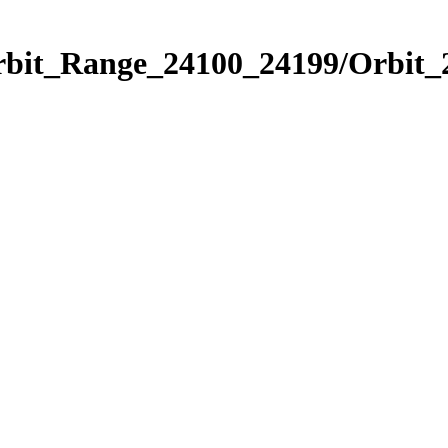
Orbit_Range_24100_24199/Orbit_