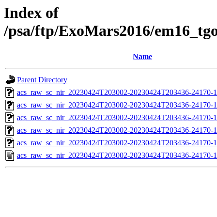
Index of
/psa/ftp/ExoMars2016/em16_tg
Name
Parent Directory
acs_raw_sc_nir_20230424T203002-20230424T203436-24170-1
acs_raw_sc_nir_20230424T203002-20230424T203436-24170-1
acs_raw_sc_nir_20230424T203002-20230424T203436-24170-1
acs_raw_sc_nir_20230424T203002-20230424T203436-24170-1
acs_raw_sc_nir_20230424T203002-20230424T203436-24170-1
acs_raw_sc_nir_20230424T203002-20230424T203436-24170-1