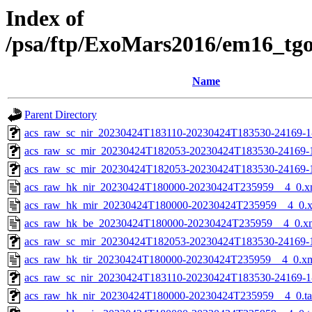
Index of
/psa/ftp/ExoMars2016/em16_tg
Name
Parent Directory
acs_raw_sc_nir_20230424T183110-20230424T183530-24169-1
acs_raw_sc_mir_20230424T182053-20230424T183530-24169-
acs_raw_sc_mir_20230424T182053-20230424T183530-24169-1
acs_raw_hk_nir_20230424T180000-20230424T235959__4_0.x
acs_raw_hk_mir_20230424T180000-20230424T235959__4_0.
acs_raw_hk_be_20230424T180000-20230424T235959__4_0.x
acs_raw_sc_mir_20230424T182053-20230424T183530-24169-1
acs_raw_hk_tir_20230424T180000-20230424T235959__4_0.x
acs_raw_sc_nir_20230424T183110-20230424T183530-24169-1
acs_raw_hk_nir_20230424T180000-20230424T235959__4_0.t