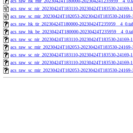
acs_raw_hk_mir_20230424T180000-20230424T235959__4_0.t
acs_raw_sc_nir_20230424T183110-20230424T183530-24169-1
acs_raw_sc_mir_20230424T182053-20230424T183530-24169-
acs_raw_hk_tir_20230424T180000-20230424T235959__4_0.ta
acs_raw_hk_be_20230424T180000-20230424T235959__4_0.ta
acs_raw_sc_nir_20230424T183110-20230424T183530-24169-1
acs_raw_sc_mir_20230424T182053-20230424T183530-24169-1
acs_raw_sc_nir_20230424T183110-20230424T183530-24169-1
acs_raw_sc_nir_20230424T183110-20230424T183530-24169-1
acs_raw_sc_mir_20230424T182053-20230424T183530-24169-1