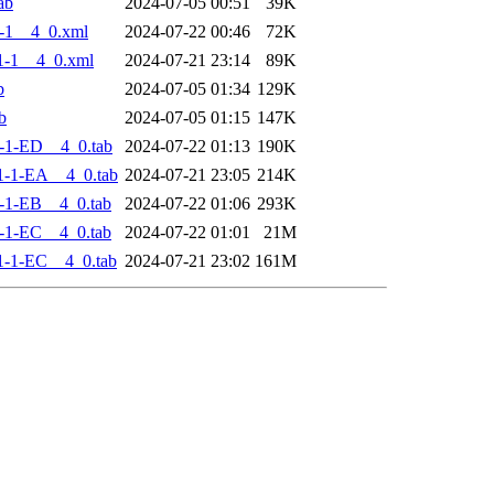
ab
2024-07-05 00:51
39K
-1__4_0.xml
2024-07-22 00:46
72K
1-1__4_0.xml
2024-07-21 23:14
89K
b
2024-07-05 01:34
129K
b
2024-07-05 01:15
147K
-1-ED__4_0.tab
2024-07-22 01:13
190K
-1-EA__4_0.tab
2024-07-21 23:05
214K
-1-EB__4_0.tab
2024-07-22 01:06
293K
-1-EC__4_0.tab
2024-07-22 01:01
21M
-1-EC__4_0.tab
2024-07-21 23:02
161M