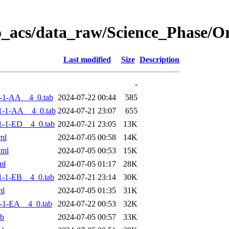
o_acs/data_raw/Science_Phase/
Last modified
Size
Description
-
-1-AA__4_0.tab
2024-07-22 00:44
585
1-1-AA__4_0.tab
2024-07-21 23:07
655
-1-ED__4_0.tab
2024-07-21 23:05
13K
ml
2024-07-05 00:58
14K
xml
2024-07-05 00:53
15K
ml
2024-07-05 01:17
28K
-1-EB__4_0.tab
2024-07-21 23:14
30K
ml
2024-07-05 01:35
31K
-1-EA__4_0.tab
2024-07-22 00:53
32K
ab
2024-07-05 00:57
33K