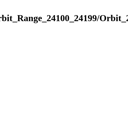
Orbit_Range_24100_24199/Orbit_