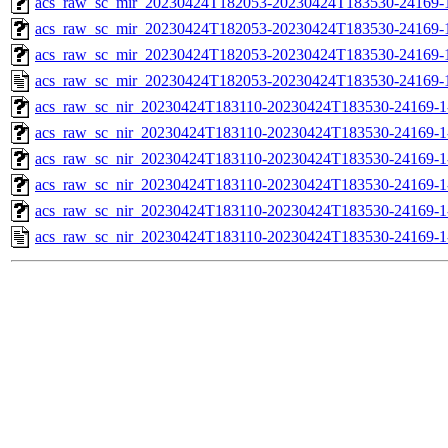
acs_raw_sc_mir_20230424T182053-20230424T183530-24169-1
acs_raw_sc_mir_20230424T182053-20230424T183530-24169-1
acs_raw_sc_mir_20230424T182053-20230424T183530-24169-1
acs_raw_sc_mir_20230424T182053-20230424T183530-24169-
acs_raw_sc_nir_20230424T183110-20230424T183530-24169-1
acs_raw_sc_nir_20230424T183110-20230424T183530-24169-1
acs_raw_sc_nir_20230424T183110-20230424T183530-24169-1
acs_raw_sc_nir_20230424T183110-20230424T183530-24169-1
acs_raw_sc_nir_20230424T183110-20230424T183530-24169-1
acs_raw_sc_nir_20230424T183110-20230424T183530-24169-1