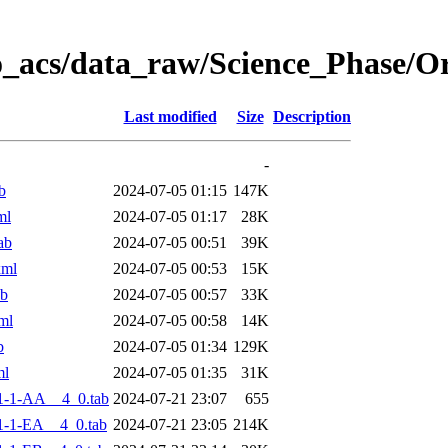
o_acs/data_raw/Science_Phase/
Last modified
Size
Description
-
b
2024-07-05 01:15
147K
ml
2024-07-05 01:17
28K
ab
2024-07-05 00:51
39K
xml
2024-07-05 00:53
15K
ab
2024-07-05 00:57
33K
ml
2024-07-05 00:58
14K
b
2024-07-05 01:34
129K
ml
2024-07-05 01:35
31K
1-1-AA__4_0.tab
2024-07-21 23:07
655
-1-EA__4_0.tab
2024-07-21 23:05
214K