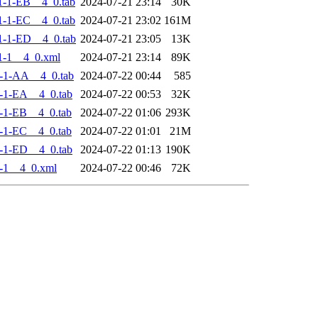
-1-EB__4_0.tab
2024-07-21 23:14
30K
-1-EC__4_0.tab
2024-07-21 23:02
161M
-1-ED__4_0.tab
2024-07-21 23:05
13K
1-1__4_0.xml
2024-07-21 23:14
89K
-1-AA__4_0.tab
2024-07-22 00:44
585
-1-EA__4_0.tab
2024-07-22 00:53
32K
-1-EB__4_0.tab
2024-07-22 01:06
293K
-1-EC__4_0.tab
2024-07-22 01:01
21M
-1-ED__4_0.tab
2024-07-22 01:13
190K
-1__4_0.xml
2024-07-22 00:46
72K