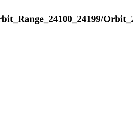
Orbit_Range_24100_24199/Orbit_