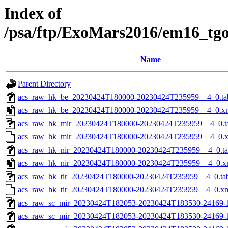
Index of
/psa/ftp/ExoMars2016/em16_tg
Name
Parent Directory
acs_raw_hk_be_20230424T180000-20230424T235959__4_0.ta
acs_raw_hk_be_20230424T180000-20230424T235959__4_0.x
acs_raw_hk_mir_20230424T180000-20230424T235959__4_0.t
acs_raw_hk_mir_20230424T180000-20230424T235959__4_0.
acs_raw_hk_nir_20230424T180000-20230424T235959__4_0.t
acs_raw_hk_nir_20230424T180000-20230424T235959__4_0.x
acs_raw_hk_tir_20230424T180000-20230424T235959__4_0.ta
acs_raw_hk_tir_20230424T180000-20230424T235959__4_0.x
acs_raw_sc_mir_20230424T182053-20230424T183530-24169-
acs_raw_sc_mir_20230424T182053-20230424T183530-24169-1