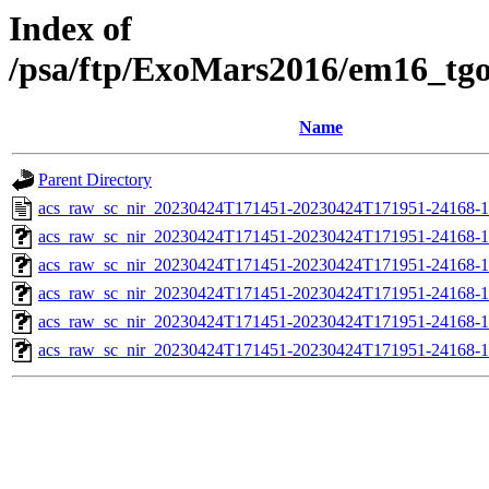
Index of
/psa/ftp/ExoMars2016/em16_tg
Name
Parent Directory
acs_raw_sc_nir_20230424T171451-20230424T171951-24168-1
acs_raw_sc_nir_20230424T171451-20230424T171951-24168-1
acs_raw_sc_nir_20230424T171451-20230424T171951-24168-1
acs_raw_sc_nir_20230424T171451-20230424T171951-24168-1
acs_raw_sc_nir_20230424T171451-20230424T171951-24168-1
acs_raw_sc_nir_20230424T171451-20230424T171951-24168-1