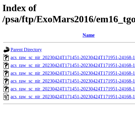
Index of
/psa/ftp/ExoMars2016/em16_tg
Name
Parent Directory
acs_raw_sc_nir_20230424T171451-20230424T171951-24168-1
acs_raw_sc_nir_20230424T171451-20230424T171951-24168-1
acs_raw_sc_nir_20230424T171451-20230424T171951-24168-1
acs_raw_sc_nir_20230424T171451-20230424T171951-24168-1
acs_raw_sc_nir_20230424T171451-20230424T171951-24168-1
acs_raw_sc_nir_20230424T171451-20230424T171951-24168-1