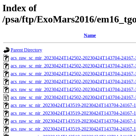
Index of
/psa/ftp/ExoMars2016/em16_tg
Name
Parent Directory
acs_raw_sc_mir_20230424T142502-20230424T143704-24167-
acs_raw_sc_mir_20230424T142502-20230424T143704-24167-1
acs_raw_sc_mir_20230424T142502-20230424T143704-24167-1
acs_raw_sc_mir_20230424T142502-20230424T143704-24167-1
acs_raw_sc_mir_20230424T142502-20230424T143704-24167-1
acs_raw_sc_mir_20230424T142502-20230424T143704-24167-
acs_raw_sc_nir_20230424T143519-20230424T143704-24167-1
acs_raw_sc_nir_20230424T143519-20230424T143704-24167-1
acs_raw_sc_nir_20230424T143519-20230424T143704-24167-1
acs_raw_sc_nir_20230424T143519-20230424T143704-24167-1