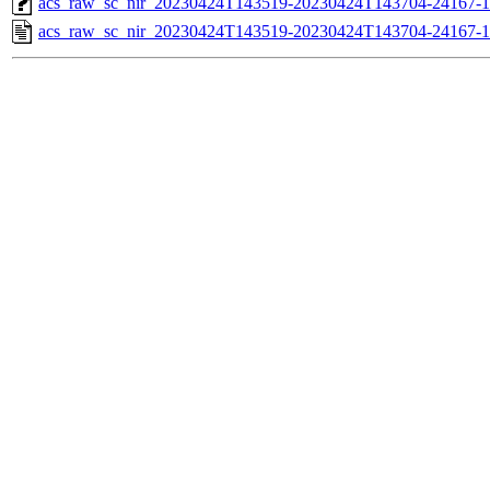
acs_raw_sc_nir_20230424T143519-20230424T143704-24167-1
acs_raw_sc_nir_20230424T143519-20230424T143704-24167-1