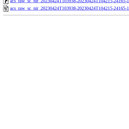
acs_raw_sc_nir_20230424T103938-20230424T104215-24165-1
acs_raw_sc_nir_20230424T103938-20230424T104215-24165-1