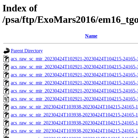
Index of
/psa/ftp/ExoMars2016/em16_tg
Name
Parent Directory
acs_raw_sc_mir_20230424T102921-20230424T104215-24165-
acs_raw_sc_mir_20230424T102921-20230424T104215-24165-1
acs_raw_sc_mir_20230424T102921-20230424T104215-24165-1
acs_raw_sc_mir_20230424T102921-20230424T104215-24165-1
acs_raw_sc_mir_20230424T102921-20230424T104215-24165-1
acs_raw_sc_mir_20230424T102921-20230424T104215-24165-
acs_raw_sc_nir_20230424T103938-20230424T104215-24165-1
acs_raw_sc_nir_20230424T103938-20230424T104215-24165-1
acs_raw_sc_nir_20230424T103938-20230424T104215-24165-1
acs_raw_sc_nir_20230424T103938-20230424T104215-24165-1