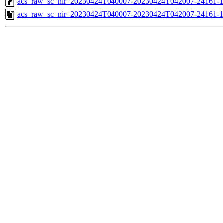
acs_raw_sc_nir_20230424T040007-20230424T042007-24161-1
acs_raw_sc_nir_20230424T040007-20230424T042007-24161-1