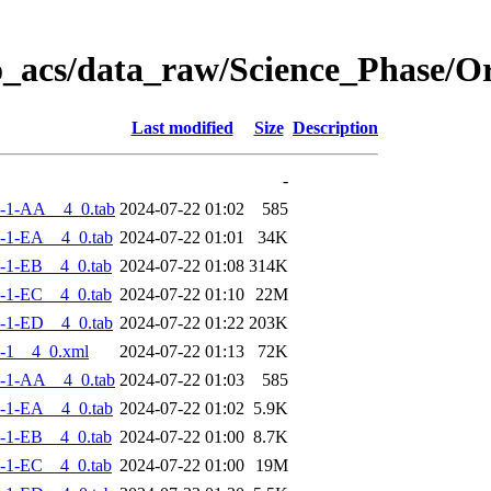
o_acs/data_raw/Science_Phase/
Last modified
Size
Description
-
-1-AA__4_0.tab
2024-07-22 01:02
585
-1-EA__4_0.tab
2024-07-22 01:01
34K
-1-EB__4_0.tab
2024-07-22 01:08
314K
-1-EC__4_0.tab
2024-07-22 01:10
22M
-1-ED__4_0.tab
2024-07-22 01:22
203K
-1__4_0.xml
2024-07-22 01:13
72K
-1-AA__4_0.tab
2024-07-22 01:03
585
-1-EA__4_0.tab
2024-07-22 01:02
5.9K
-1-EB__4_0.tab
2024-07-22 01:00
8.7K
-1-EC__4_0.tab
2024-07-22 01:00
19M