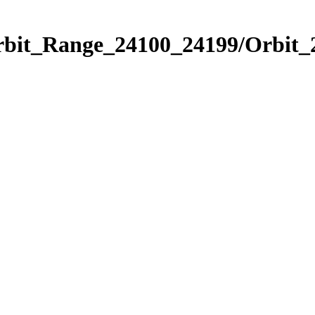
Orbit_Range_24100_24199/Orbit_