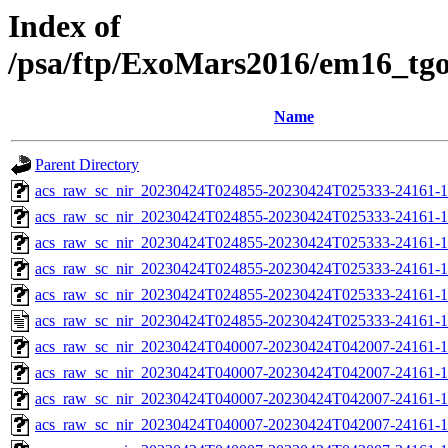
Index of
/psa/ftp/ExoMars2016/em16_tg
Name
Parent Directory
acs_raw_sc_nir_20230424T024855-20230424T025333-24161-1
acs_raw_sc_nir_20230424T024855-20230424T025333-24161-1
acs_raw_sc_nir_20230424T024855-20230424T025333-24161-1
acs_raw_sc_nir_20230424T024855-20230424T025333-24161-1
acs_raw_sc_nir_20230424T024855-20230424T025333-24161-1
acs_raw_sc_nir_20230424T024855-20230424T025333-24161-1
acs_raw_sc_nir_20230424T040007-20230424T042007-24161-1
acs_raw_sc_nir_20230424T040007-20230424T042007-24161-1
acs_raw_sc_nir_20230424T040007-20230424T042007-24161-1
acs_raw_sc_nir_20230424T040007-20230424T042007-24161-1