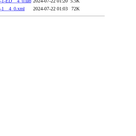
-1-ED__4_0.tab
2024-07-22 01:20
5.5K
-1__4_0.xml
2024-07-22 01:03
72K