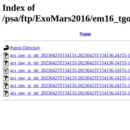
Index of
/psa/ftp/ExoMars2016/em16_tg
Name
Parent Directory
acs_raw_sc_nir_20230423T154133-20230423T154136-24155-1
acs_raw_sc_nir_20230423T154133-20230423T154136-24155-1
acs_raw_sc_nir_20230423T154133-20230423T154136-24155-1
acs_raw_sc_nir_20230423T154133-20230423T154136-24155-1
acs_raw_sc_nir_20230423T154133-20230423T154136-24155-1
acs_raw_sc_nir_20230423T154133-20230423T154136-24155-1