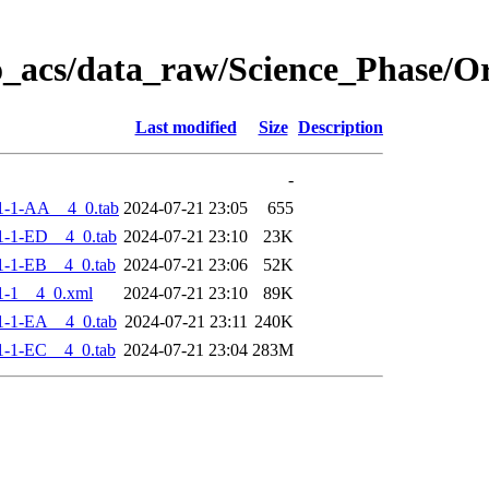
o_acs/data_raw/Science_Phase/
Last modified
Size
Description
-
1-1-AA__4_0.tab
2024-07-21 23:05
655
-1-ED__4_0.tab
2024-07-21 23:10
23K
-1-EB__4_0.tab
2024-07-21 23:06
52K
1-1__4_0.xml
2024-07-21 23:10
89K
-1-EA__4_0.tab
2024-07-21 23:11
240K
-1-EC__4_0.tab
2024-07-21 23:04
283M