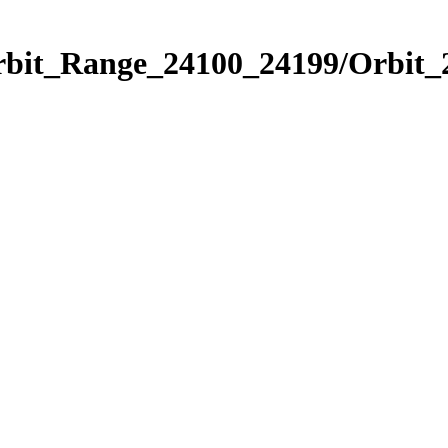
Orbit_Range_24100_24199/Orbit_