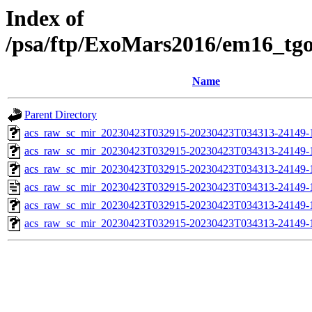
Index of
/psa/ftp/ExoMars2016/em16_tg
Name
Parent Directory
acs_raw_sc_mir_20230423T032915-20230423T034313-24149-
acs_raw_sc_mir_20230423T032915-20230423T034313-24149-1
acs_raw_sc_mir_20230423T032915-20230423T034313-24149-1
acs_raw_sc_mir_20230423T032915-20230423T034313-24149-
acs_raw_sc_mir_20230423T032915-20230423T034313-24149-1
acs_raw_sc_mir_20230423T032915-20230423T034313-24149-1