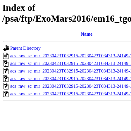
Index of
/psa/ftp/ExoMars2016/em16_tg
Name
Parent Directory
acs_raw_sc_mir_20230423T032915-20230423T034313-24149-
acs_raw_sc_mir_20230423T032915-20230423T034313-24149-1
acs_raw_sc_mir_20230423T032915-20230423T034313-24149-1
acs_raw_sc_mir_20230423T032915-20230423T034313-24149-1
acs_raw_sc_mir_20230423T032915-20230423T034313-24149-1
acs_raw_sc_mir_20230423T032915-20230423T034313-24149-