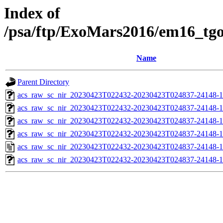
Index of
/psa/ftp/ExoMars2016/em16_tg
Name
Parent Directory
acs_raw_sc_nir_20230423T022432-20230423T024837-24148-1
acs_raw_sc_nir_20230423T022432-20230423T024837-24148-1
acs_raw_sc_nir_20230423T022432-20230423T024837-24148-1
acs_raw_sc_nir_20230423T022432-20230423T024837-24148-1
acs_raw_sc_nir_20230423T022432-20230423T024837-24148-1
acs_raw_sc_nir_20230423T022432-20230423T024837-24148-1