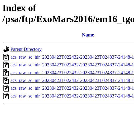
Index of
/psa/ftp/ExoMars2016/em16_tg
Name
Parent Directory
acs_raw_sc_nir_20230423T022432-20230423T024837-24148-1
acs_raw_sc_nir_20230423T022432-20230423T024837-24148-1
acs_raw_sc_nir_20230423T022432-20230423T024837-24148-1
acs_raw_sc_nir_20230423T022432-20230423T024837-24148-1
acs_raw_sc_nir_20230423T022432-20230423T024837-24148-1
acs_raw_sc_nir_20230423T022432-20230423T024837-24148-1