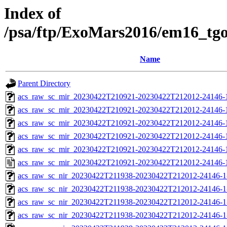
Index of
/psa/ftp/ExoMars2016/em16_tg
Name
Parent Directory
acs_raw_sc_mir_20230422T210921-20230422T212012-24146-
acs_raw_sc_mir_20230422T210921-20230422T212012-24146-1
acs_raw_sc_mir_20230422T210921-20230422T212012-24146-1
acs_raw_sc_mir_20230422T210921-20230422T212012-24146-1
acs_raw_sc_mir_20230422T210921-20230422T212012-24146-1
acs_raw_sc_mir_20230422T210921-20230422T212012-24146-
acs_raw_sc_nir_20230422T211938-20230422T212012-24146-1
acs_raw_sc_nir_20230422T211938-20230422T212012-24146-1
acs_raw_sc_nir_20230422T211938-20230422T212012-24146-1
acs_raw_sc_nir_20230422T211938-20230422T212012-24146-1