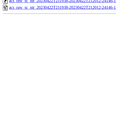
acs_raw_sc_nir_20230422T211938-20230422T212012-24146-1
acs_raw_sc_nir_20230422T211938-20230422T212012-24146-1