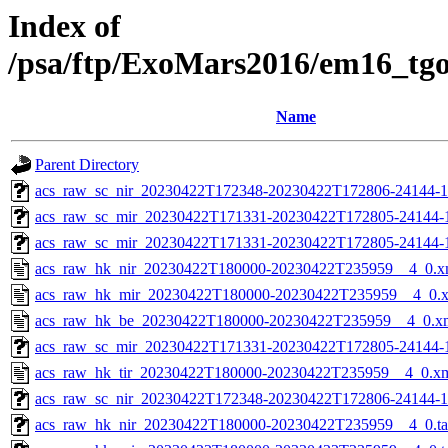
Index of
/psa/ftp/ExoMars2016/em16_tg
Name
Parent Directory
acs_raw_sc_nir_20230422T172348-20230422T172806-24144-1
acs_raw_sc_mir_20230422T171331-20230422T172805-24144-
acs_raw_sc_mir_20230422T171331-20230422T172805-24144-1
acs_raw_hk_nir_20230422T180000-20230422T235959__4_0.x
acs_raw_hk_mir_20230422T180000-20230422T235959__4_0.
acs_raw_hk_be_20230422T180000-20230422T235959__4_0.x
acs_raw_sc_mir_20230422T171331-20230422T172805-24144-1
acs_raw_hk_tir_20230422T180000-20230422T235959__4_0.x
acs_raw_sc_nir_20230422T172348-20230422T172806-24144-1
acs_raw_hk_nir_20230422T180000-20230422T235959__4_0.t