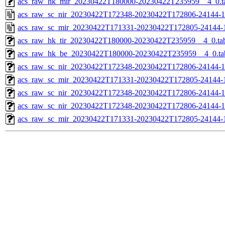
acs_raw_hk_mir_20230422T180000-20230422T235959__4_0.t
acs_raw_sc_nir_20230422T172348-20230422T172806-24144-1
acs_raw_sc_mir_20230422T171331-20230422T172805-24144-
acs_raw_hk_tir_20230422T180000-20230422T235959__4_0.ta
acs_raw_hk_be_20230422T180000-20230422T235959__4_0.ta
acs_raw_sc_nir_20230422T172348-20230422T172806-24144-1
acs_raw_sc_mir_20230422T171331-20230422T172805-24144-1
acs_raw_sc_nir_20230422T172348-20230422T172806-24144-1
acs_raw_sc_nir_20230422T172348-20230422T172806-24144-1
acs_raw_sc_mir_20230422T171331-20230422T172805-24144-1