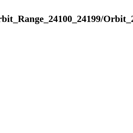
Orbit_Range_24100_24199/Orbit_