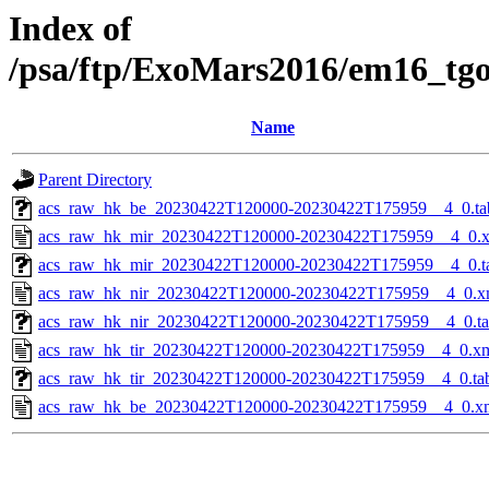
Index of
/psa/ftp/ExoMars2016/em16_tg
Name
Parent Directory
acs_raw_hk_be_20230422T120000-20230422T175959__4_0.ta
acs_raw_hk_mir_20230422T120000-20230422T175959__4_0.
acs_raw_hk_mir_20230422T120000-20230422T175959__4_0.t
acs_raw_hk_nir_20230422T120000-20230422T175959__4_0.x
acs_raw_hk_nir_20230422T120000-20230422T175959__4_0.t
acs_raw_hk_tir_20230422T120000-20230422T175959__4_0.x
acs_raw_hk_tir_20230422T120000-20230422T175959__4_0.ta
acs_raw_hk_be_20230422T120000-20230422T175959__4_0.x