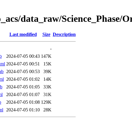
o_acs/data_raw/Science_Phase/
Last modified
Size
Description
-
b
2024-07-05 00:43
147K
xml
2024-07-05 00:51
15K
ab
2024-07-05 00:53
39K
ml
2024-07-05 01:02
14K
ab
2024-07-05 01:05
33K
ml
2024-07-05 01:07
31K
b
2024-07-05 01:08
129K
ml
2024-07-05 01:10
28K