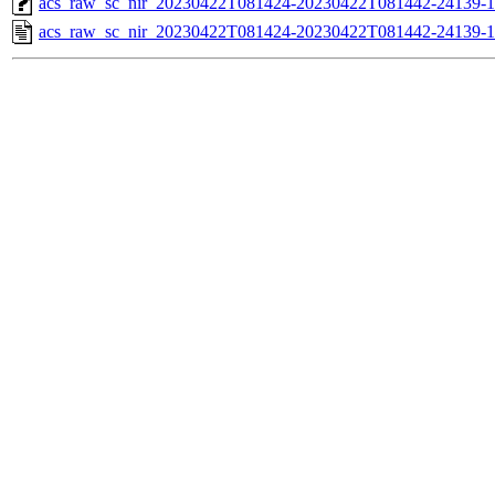
acs_raw_sc_nir_20230422T081424-20230422T081442-24139-1
acs_raw_sc_nir_20230422T081424-20230422T081442-24139-1