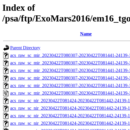
Index of
/psa/ftp/ExoMars2016/em16_tg
Name
Parent Directory
acs_raw_sc_mir_20230422T080307-20230422T081441-24139-
acs_raw_sc_mir_20230422T080307-20230422T081441-24139-1
acs_raw_sc_mir_20230422T080307-20230422T081441-24139-1
acs_raw_sc_mir_20230422T080307-20230422T081441-24139-1
acs_raw_sc_mir_20230422T080307-20230422T081441-24139-1
acs_raw_sc_mir_20230422T080307-20230422T081441-24139-
acs_raw_sc_nir_20230422T081424-20230422T081442-24139-1
acs_raw_sc_nir_20230422T081424-20230422T081442-24139-1
acs_raw_sc_nir_20230422T081424-20230422T081442-24139-1
acs_raw_sc_nir_20230422T081424-20230422T081442-24139-1