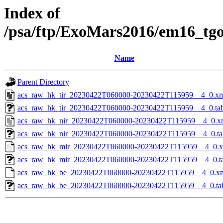
Index of
/psa/ftp/ExoMars2016/em16_tg
Name
Parent Directory
acs_raw_hk_tir_20230422T060000-20230422T115959__4_0.x
acs_raw_hk_tir_20230422T060000-20230422T115959__4_0.ta
acs_raw_hk_nir_20230422T060000-20230422T115959__4_0.x
acs_raw_hk_nir_20230422T060000-20230422T115959__4_0.ta
acs_raw_hk_mir_20230422T060000-20230422T115959__4_0.
acs_raw_hk_mir_20230422T060000-20230422T115959__4_0.t
acs_raw_hk_be_20230422T060000-20230422T115959__4_0.x
acs_raw_hk_be_20230422T060000-20230422T115959__4_0.ta