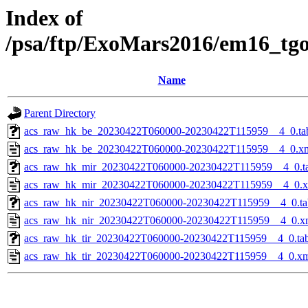
Index of
/psa/ftp/ExoMars2016/em16_tg
Name
Parent Directory
acs_raw_hk_be_20230422T060000-20230422T115959__4_0.ta
acs_raw_hk_be_20230422T060000-20230422T115959__4_0.x
acs_raw_hk_mir_20230422T060000-20230422T115959__4_0.t
acs_raw_hk_mir_20230422T060000-20230422T115959__4_0.
acs_raw_hk_nir_20230422T060000-20230422T115959__4_0.ta
acs_raw_hk_nir_20230422T060000-20230422T115959__4_0.x
acs_raw_hk_tir_20230422T060000-20230422T115959__4_0.ta
acs_raw_hk_tir_20230422T060000-20230422T115959__4_0.x