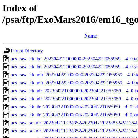
Index of
/psa/ftp/ExoMars2016/em16_tg
Name
Parent Directory
acs_raw_hk_be_20230422T000000-20230422T055959__4_0.ta
acs_raw_hk_be_20230422T000000-20230422T055959__4_0.x
acs_raw_hk_mir_20230422T000000-20230422T055959__4_0.t
acs_raw_hk_mir_20230422T000000-20230422T055959__4_0.
acs_raw_hk_nir_20230422T000000-20230422T055959__4_0.t
acs_raw_hk_nir_20230422T000000-20230422T055959__4_0.x
acs_raw_hk_tir_20230422T000000-20230422T055959__4_0.ta
acs_raw_hk_tir_20230422T000000-20230422T055959__4_0.x
acs_raw_sc_nir_20230421T234352-20230421T234852-24135-1
acs_raw_sc_nir_20230421T234352-20230421T234852-24135-1