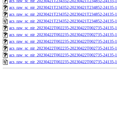
acs_raw_sc_nir_20230421T234352-20230421T234852-24135-1
acs_raw_sc_nir_20230421T234352-20230421T234852-24135-1
acs_raw_sc_nir_20230421T234352-20230421T234852-24135-1
acs_raw_sc_nir_20230421T234352-20230421T234852-24135-1
acs_raw_sc_nir_20230422T002235-20230422T002735-24135-1
acs_raw_sc_nir_20230422T002235-20230422T002735-24135-1
acs_raw_sc_nir_20230422T002235-20230422T002735-24135-1
acs_raw_sc_nir_20230422T002235-20230422T002735-24135-1
acs_raw_sc_nir_20230422T002235-20230422T002735-24135-1
acs_raw_sc_nir_20230422T002235-20230422T002735-24135-1