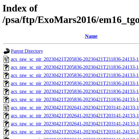
Index of
/psa/ftp/ExoMars2016/em16_tg
Name
Parent Directory
acs_raw_sc_nir_20230421T205836-20230421T211836-24133-1
acs_raw_sc_nir_20230421T205836-20230421T211836-24133-1
acs_raw_sc_nir_20230421T205836-20230421T211836-24133-1
acs_raw_sc_nir_20230421T205836-20230421T211836-24133-1
acs_raw_sc_nir_20230421T205836-20230421T211836-24133-1
acs_raw_sc_nir_20230421T205836-20230421T211836-24133-1
acs_raw_sc_nir_20230421T202641-20230421T203141-24133-1
acs_raw_sc_nir_20230421T202641-20230421T203141-24133-1
acs_raw_sc_nir_20230421T202641-20230421T203141-24133-1
acs_raw_sc_nir_20230421T202641-20230421T203141-24133-1