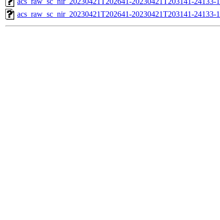
acs_raw_sc_nir_20230421T202641-20230421T203141-24133-1
acs_raw_sc_nir_20230421T202641-20230421T203141-24133-1