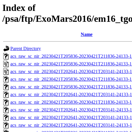
Index of
/psa/ftp/ExoMars2016/em16_tg
Name
Parent Directory
acs_raw_sc_nir_20230421T205836-20230421T211836-24133-1
acs_raw_sc_nir_20230421T205836-20230421T211836-24133-1
acs_raw_sc_nir_20230421T202641-20230421T203141-24133-1
acs_raw_sc_nir_20230421T205836-20230421T211836-24133-1
acs_raw_sc_nir_20230421T205836-20230421T211836-24133-1
acs_raw_sc_nir_20230421T202641-20230421T203141-24133-1
acs_raw_sc_nir_20230421T205836-20230421T211836-24133-1
acs_raw_sc_nir_20230421T202641-20230421T203141-24133-1
acs_raw_sc_nir_20230421T202641-20230421T203141-24133-1
acs_raw_sc_nir_20230421T202641-20230421T203141-24133-1