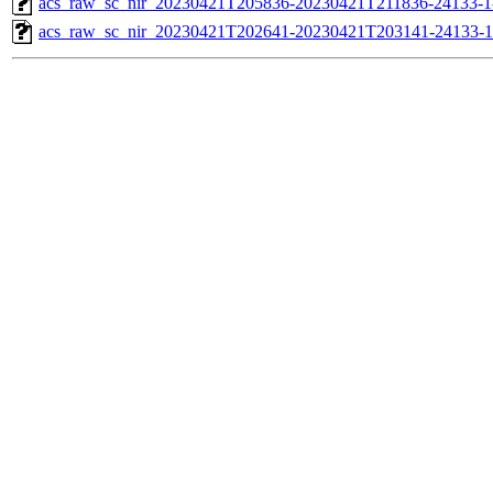
acs_raw_sc_nir_20230421T205836-20230421T211836-24133-1
acs_raw_sc_nir_20230421T202641-20230421T203141-24133-1