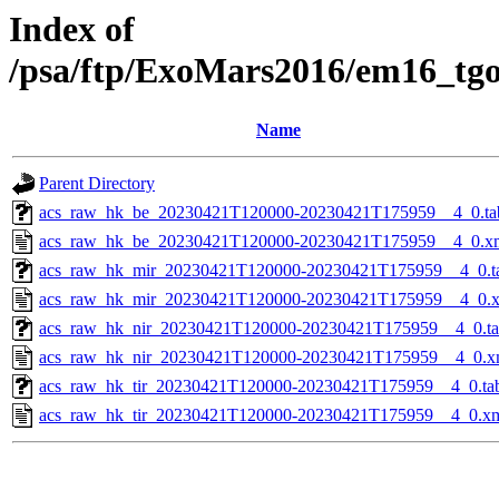
Index of
/psa/ftp/ExoMars2016/em16_tg
Name
Parent Directory
acs_raw_hk_be_20230421T120000-20230421T175959__4_0.ta
acs_raw_hk_be_20230421T120000-20230421T175959__4_0.x
acs_raw_hk_mir_20230421T120000-20230421T175959__4_0.t
acs_raw_hk_mir_20230421T120000-20230421T175959__4_0.
acs_raw_hk_nir_20230421T120000-20230421T175959__4_0.t
acs_raw_hk_nir_20230421T120000-20230421T175959__4_0.x
acs_raw_hk_tir_20230421T120000-20230421T175959__4_0.ta
acs_raw_hk_tir_20230421T120000-20230421T175959__4_0.x