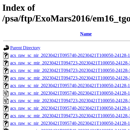
Index of
/psa/ftp/ExoMars2016/em16_tg
Name
Parent Directory
acs_raw_sc_nir_20230421T095740-20230421T100050-24128-1
acs_raw_sc_mir_20230421T094723-20230421T100050-24128-
acs_raw_sc_mir_20230421T094723-20230421T100050-24128-1
acs_raw_sc_mir_20230421T094723-20230421T100050-24128-1
acs_raw_sc_nir_20230421T095740-20230421T100050-24128-1
acs_raw_sc_nir_20230421T095740-20230421T100050-24128-1
acs_raw_sc_mir_20230421T094723-20230421T100050-24128-
acs_raw_sc_nir_20230421T095740-20230421T100050-24128-1
acs_raw_sc_mir_20230421T094723-20230421T100050-24128-1
acs_raw_sc_nir_20230421T095740-20230421T100050-24128-1