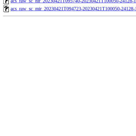
acs_raw_sc_nir_20230421T095740-20230421T100050-24128-1
acs_raw_sc_mir_20230421T094723-20230421T100050-24128-1