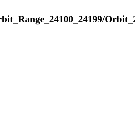
Orbit_Range_24100_24199/Orbit_