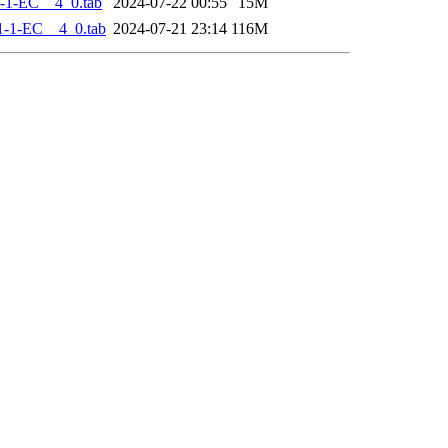
-1-EC__4_0.tab
2024-07-22 00:55
15M
-1-EC__4_0.tab
2024-07-21 23:14
116M