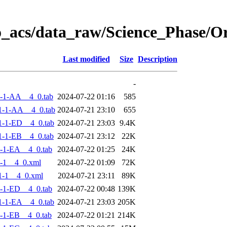
o_acs/data_raw/Science_Phase/
Last modified
Size
Description
-
-1-AA__4_0.tab
2024-07-22 01:16
585
1-1-AA__4_0.tab
2024-07-21 23:10
655
-1-ED__4_0.tab
2024-07-21 23:03
9.4K
-1-EB__4_0.tab
2024-07-21 23:12
22K
-1-EA__4_0.tab
2024-07-22 01:25
24K
-1__4_0.xml
2024-07-22 01:09
72K
1-1__4_0.xml
2024-07-21 23:11
89K
-1-ED__4_0.tab
2024-07-22 00:48
139K
-1-EA__4_0.tab
2024-07-21 23:03
205K
-1-EB__4_0.tab
2024-07-22 01:21
214K