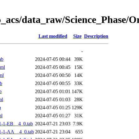
o_acs/data_raw/Science_Phase/
Last modified
Size
Description
-
ab
2024-07-05 00:44
39K
xml
2024-07-05 00:45
15K
ml
2024-07-05 00:50
14K
b
2024-07-05 00:55
33K
b
2024-07-05 01:01
147K
ml
2024-07-05 01:03
28K
b
2024-07-05 01:25
129K
ml
2024-07-05 01:27
31K
-1-EB__4_0.tab
2024-07-21 23:03
7.9K
1-1-AA__4_0.tab
2024-07-21 23:04
655