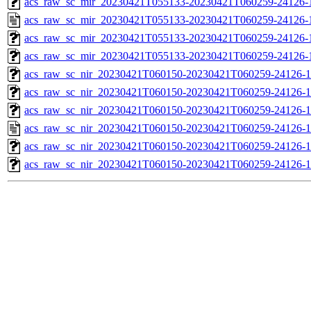
acs_raw_sc_mir_20230421T055133-20230421T060259-24126-1
acs_raw_sc_mir_20230421T055133-20230421T060259-24126-
acs_raw_sc_mir_20230421T055133-20230421T060259-24126-1
acs_raw_sc_mir_20230421T055133-20230421T060259-24126-1
acs_raw_sc_nir_20230421T060150-20230421T060259-24126-1
acs_raw_sc_nir_20230421T060150-20230421T060259-24126-1
acs_raw_sc_nir_20230421T060150-20230421T060259-24126-1
acs_raw_sc_nir_20230421T060150-20230421T060259-24126-1
acs_raw_sc_nir_20230421T060150-20230421T060259-24126-1
acs_raw_sc_nir_20230421T060150-20230421T060259-24126-1