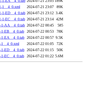
-1-EA__4_0.tab
2024-07-21 23:05
189K
1-1__4_0.xml
2024-07-21 23:07
89K
-1-ED__4_0.tab
2024-07-21 23:12
3.4K
-1-EC__4_0.tab
2024-07-21 23:14
42M
-1-AA__4_0.tab
2024-07-22 00:45
585
-1-EB__4_0.tab
2024-07-22 00:53
78K
-1-EA__4_0.tab
2024-07-22 00:57
9.5K
-1__4_0.xml
2024-07-22 01:05
72K
-1-ED__4_0.tab
2024-07-22 01:15
50K
-1-EC__4_0.tab
2024-07-22 01:22
5.6M