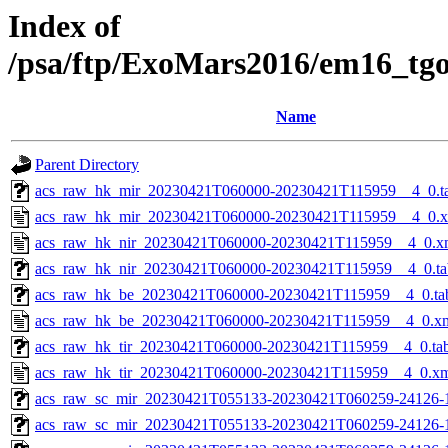
Index of
/psa/ftp/ExoMars2016/em16_tg
Name
Parent Directory
acs_raw_hk_mir_20230421T060000-20230421T115959__4_0.t
acs_raw_hk_mir_20230421T060000-20230421T115959__4_0.
acs_raw_hk_nir_20230421T060000-20230421T115959__4_0.x
acs_raw_hk_nir_20230421T060000-20230421T115959__4_0.ta
acs_raw_hk_be_20230421T060000-20230421T115959__4_0.ta
acs_raw_hk_be_20230421T060000-20230421T115959__4_0.x
acs_raw_hk_tir_20230421T060000-20230421T115959__4_0.ta
acs_raw_hk_tir_20230421T060000-20230421T115959__4_0.x
acs_raw_sc_mir_20230421T055133-20230421T060259-24126-1
acs_raw_sc_mir_20230421T055133-20230421T060259-24126-