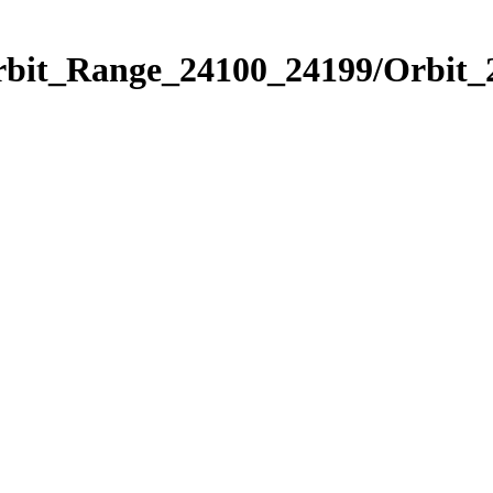
Orbit_Range_24100_24199/Orbit_