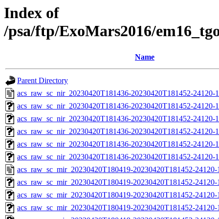
Index of
/psa/ftp/ExoMars2016/em16_tg
Name
Parent Directory
acs_raw_sc_nir_20230420T181436-20230420T181452-24120-1
acs_raw_sc_nir_20230420T181436-20230420T181452-24120-1
acs_raw_sc_nir_20230420T181436-20230420T181452-24120-1
acs_raw_sc_nir_20230420T181436-20230420T181452-24120-1
acs_raw_sc_nir_20230420T181436-20230420T181452-24120-1
acs_raw_sc_nir_20230420T181436-20230420T181452-24120-1
acs_raw_sc_mir_20230420T180419-20230420T181452-24120-
acs_raw_sc_mir_20230420T180419-20230420T181452-24120-1
acs_raw_sc_mir_20230420T180419-20230420T181452-24120-1
acs_raw_sc_mir_20230420T180419-20230420T181452-24120-1