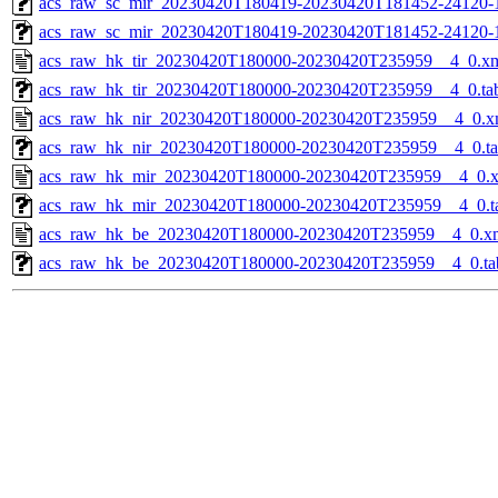
acs_raw_sc_mir_20230420T180419-20230420T181452-24120-1
acs_raw_sc_mir_20230420T180419-20230420T181452-24120-
acs_raw_hk_tir_20230420T180000-20230420T235959__4_0.x
acs_raw_hk_tir_20230420T180000-20230420T235959__4_0.ta
acs_raw_hk_nir_20230420T180000-20230420T235959__4_0.x
acs_raw_hk_nir_20230420T180000-20230420T235959__4_0.t
acs_raw_hk_mir_20230420T180000-20230420T235959__4_0.
acs_raw_hk_mir_20230420T180000-20230420T235959__4_0.t
acs_raw_hk_be_20230420T180000-20230420T235959__4_0.x
acs_raw_hk_be_20230420T180000-20230420T235959__4_0.ta