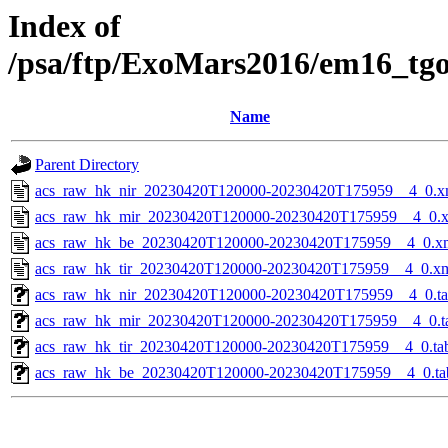
Index of
/psa/ftp/ExoMars2016/em16_tg
Name
Parent Directory
acs_raw_hk_nir_20230420T120000-20230420T175959__4_0.x
acs_raw_hk_mir_20230420T120000-20230420T175959__4_0.
acs_raw_hk_be_20230420T120000-20230420T175959__4_0.x
acs_raw_hk_tir_20230420T120000-20230420T175959__4_0.x
acs_raw_hk_nir_20230420T120000-20230420T175959__4_0.t
acs_raw_hk_mir_20230420T120000-20230420T175959__4_0.t
acs_raw_hk_tir_20230420T120000-20230420T175959__4_0.ta
acs_raw_hk_be_20230420T120000-20230420T175959__4_0.ta