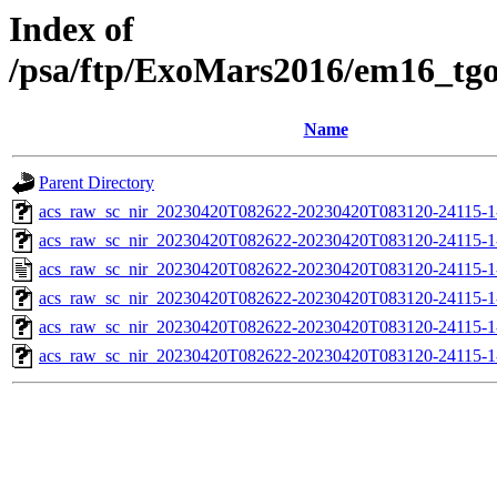
Index of
/psa/ftp/ExoMars2016/em16_tg
Name
Parent Directory
acs_raw_sc_nir_20230420T082622-20230420T083120-24115-1
acs_raw_sc_nir_20230420T082622-20230420T083120-24115-1
acs_raw_sc_nir_20230420T082622-20230420T083120-24115-1
acs_raw_sc_nir_20230420T082622-20230420T083120-24115-1
acs_raw_sc_nir_20230420T082622-20230420T083120-24115-1
acs_raw_sc_nir_20230420T082622-20230420T083120-24115-1