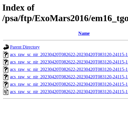
Index of
/psa/ftp/ExoMars2016/em16_tg
Name
Parent Directory
acs_raw_sc_nir_20230420T082622-20230420T083120-24115-1
acs_raw_sc_nir_20230420T082622-20230420T083120-24115-1
acs_raw_sc_nir_20230420T082622-20230420T083120-24115-1
acs_raw_sc_nir_20230420T082622-20230420T083120-24115-1
acs_raw_sc_nir_20230420T082622-20230420T083120-24115-1
acs_raw_sc_nir_20230420T082622-20230420T083120-24115-1